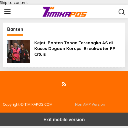
Skip to content
Banten
Kejati Banten Tahan Tersangka AS di
Kasus Dugaan Korupsi Breakwater PP
Cituis
Copyright © TIMIKAPOS.COM
Non AMP Version
Exit mobile version